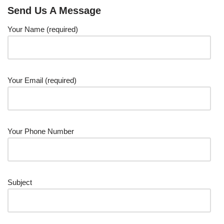
Send Us A Message
Your Name (required)
Your Email (required)
Your Phone Number
Subject