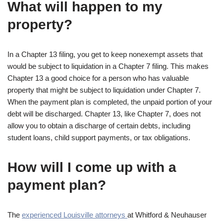
What will happen to my
property?
In a Chapter 13 filing, you get to keep nonexempt assets that
would be subject to liquidation in a Chapter 7 filing. This makes
Chapter 13 a good choice for a person who has valuable
property that might be subject to liquidation under Chapter 7.
When the payment plan is completed, the unpaid portion of your
debt will be discharged. Chapter 13, like Chapter 7, does not
allow you to obtain a discharge of certain debts, including
student loans, child support payments, or tax obligations.
How will I come up with a
payment plan?
The
experienced Louisville attorneys
at Whitford & Neuhauser