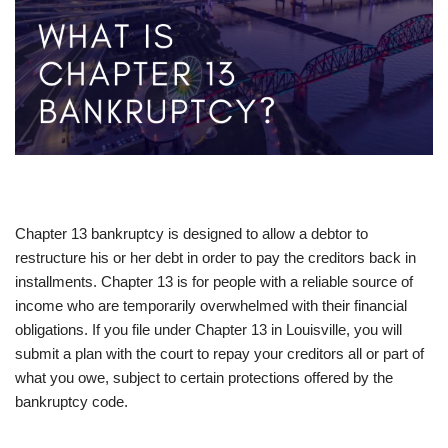
Chapter 13 bankruptcy is designed to allow a debtor to
restructure his or her debt in order to pay the creditors back in
installments. Chapter 13 is for people with a reliable source of
income who are temporarily overwhelmed with their financial
obligations. If you file under Chapter 13 in Louisville, you will
submit a plan with the court to repay your creditors all or part of
what you owe, subject to certain protections offered by the
bankruptcy code.