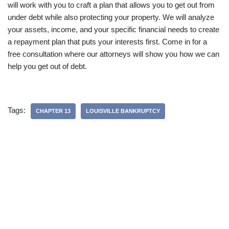
will work with you to craft a plan that allows you to get out from
under debt while also protecting your property. We will analyze
your assets, income, and your specific financial needs to create
a repayment plan that puts your interests first. Come in for a
free consultation where our attorneys will show you how we can
help you get out of debt.
Tags:
CHAPTER 13
LOUISVILLE BANKRUPTCY