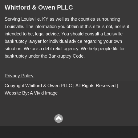
Whitford & Owen PLLC
Serving Louisville, KY as well as the counties surrounding
Louisville. The information you obtain at this site is not, nor is it
intended to be, legal advice. You should consult a Louisville
bankruptcy lawyer for individual advice regarding your own
situation. We are a debt relief agency. We help people file for
bankruptcy under the Bankruptcy Code.
Privacy Policy
Copyright Whitford & Owen PLLC | All Rights Reserved |
Website By:
A Vivid Image
Website By:
A Vivid Image
| All Rights Reserved Whitford &