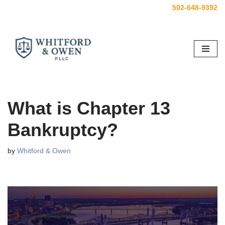
502-648-9392
Skip
to
content
What is Chapter 13
Bankruptcy?
by
Whitford & Owen