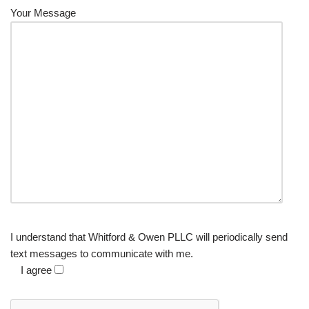
Your Message
I understand that Whitford & Owen PLLC will periodically send
text messages to communicate with me.
I agree