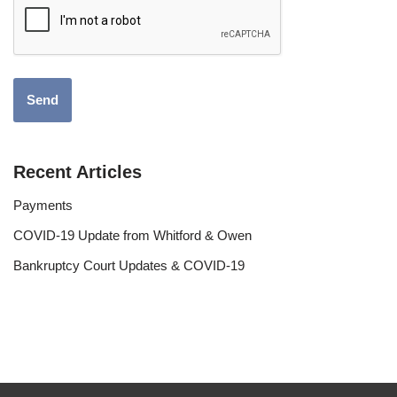
Recent Articles
Payments
COVID-19 Update from Whitford & Owen
Bankruptcy Court Updates & COVID-19