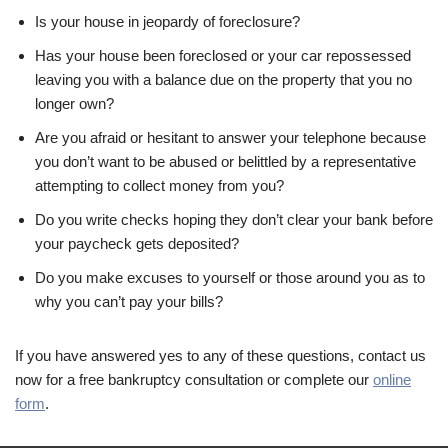
Is your house in jeopardy of foreclosure?
Has your house been foreclosed or your car repossessed
leaving you with a balance due on the property that you no
longer own?
Are you afraid or hesitant to answer your telephone because
you don’t want to be abused or belittled by a representative
attempting to collect money from you?
Do you write checks hoping they don’t clear your bank before
your paycheck gets deposited?
Do you make excuses to yourself or those around you as to
why you can’t pay your bills?
If you have answered yes to any of these questions, contact us
now for a free bankruptcy consultation or complete our
online
form
.