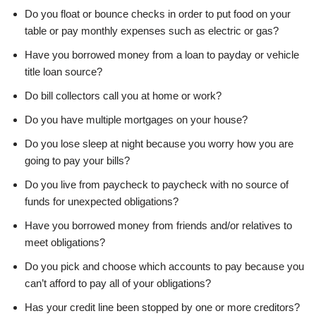
Do you float or bounce checks in order to put food on your
table or pay monthly expenses such as electric or gas?
Have you borrowed money from a loan to payday or vehicle
title loan source?
Do bill collectors call you at home or work?
Do you have multiple mortgages on your house?
Do you lose sleep at night because you worry how you are
going to pay your bills?
Do you live from paycheck to paycheck with no source of
funds for unexpected obligations?
Have you borrowed money from friends and/or relatives to
meet obligations?
Do you pick and choose which accounts to pay because you
can’t afford to pay all of your obligations?
Has your credit line been stopped by one or more creditors?