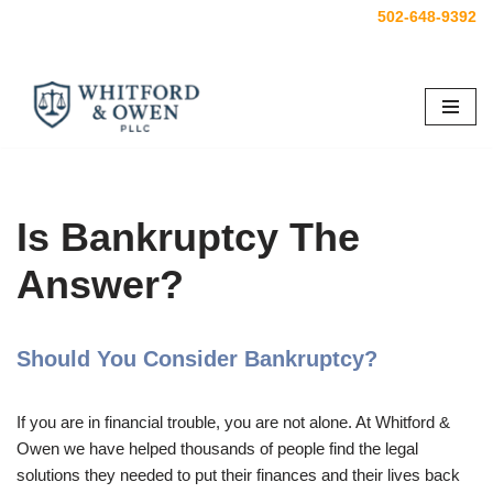
502-648-9392
Skip
to
content
Is Bankruptcy The
Answer?
Should You Consider Bankruptcy?
If you are in financial trouble, you are not alone. At Whitford &
Owen we have helped thousands of people find the legal
solutions they needed to put their finances and their lives back