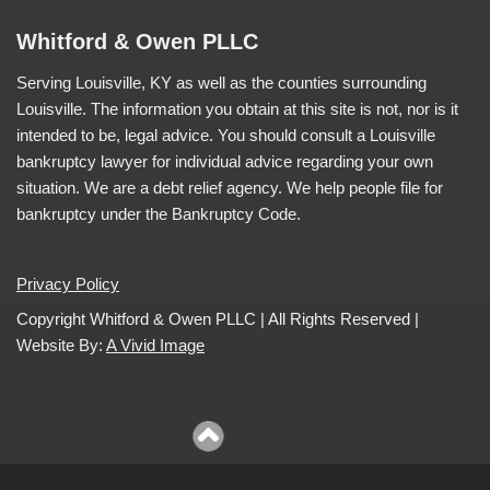
Whitford & Owen PLLC
Serving Louisville, KY as well as the counties surrounding
Louisville. The information you obtain at this site is not, nor is it
intended to be, legal advice. You should consult a Louisville
bankruptcy lawyer for individual advice regarding your own
situation. We are a debt relief agency. We help people file for
bankruptcy under the Bankruptcy Code.
Privacy Policy
Copyright Whitford & Owen PLLC | All Rights Reserved |
Website By:
A Vivid Image
Website By:
A Vivid Image
| All Rights Reserved Whitford &