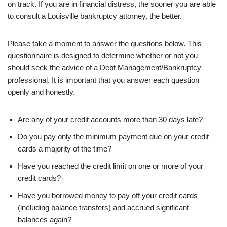
on track. If you are in financial distress, the sooner you are able
to consult a Louisville bankruptcy attorney, the better.
Please take a moment to answer the questions below. This
questionnaire is designed to determine whether or not you
should seek the advice of a Debt Management/Bankruptcy
professional. It is important that you answer each question
openly and honestly.
Are any of your credit accounts more than 30 days late?
Do you pay only the minimum payment due on your credit
cards a majority of the time?
Have you reached the credit limit on one or more of your
credit cards?
Have you borrowed money to pay off your credit cards
(including balance transfers) and accrued significant
balances again?