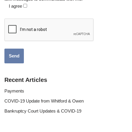
I agree
Recent Articles
Payments
COVID-19 Update from Whitford & Owen
Bankruptcy Court Updates & COVID-19