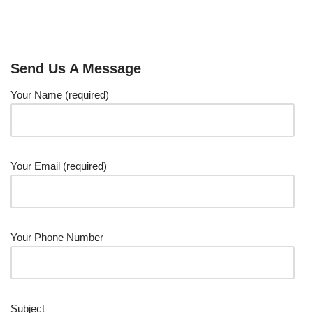
Send Us A Message
Your Name (required)
Your Email (required)
Your Phone Number
Subject