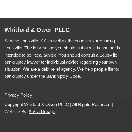
Whitford & Owen PLLC
Serving Louisville, KY as well as the counties surrounding
Louisville. The information you obtain at this site is not, nor is it
intended to be, legal advice. You should consult a Louisville
bankruptcy lawyer for individual advice regarding your own
situation. We are a debt relief agency. We help people file for
bankruptcy under the Bankruptcy Code.
Privacy Policy
Copyright Whitford & Owen PLLC | All Rights Reserved |
Website By:
A Vivid Image