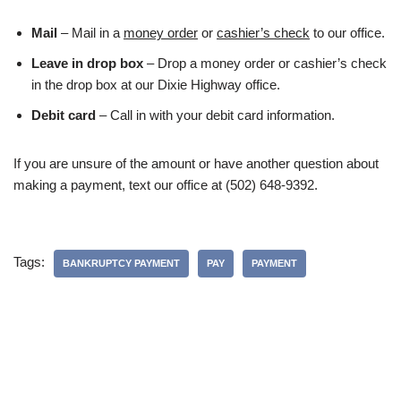
Mail
– Mail in a
money order
or
cashier’s check
to our office.
Leave in drop box
– Drop a money order or cashier’s check
in the drop box at our Dixie Highway office.
Debit card
– Call in with your debit card information.
If you are unsure of the amount or have another question about
making a payment, text our office at (502) 648-9392.
Tags:
BANKRUPTCY PAYMENT
PAY
PAYMENT