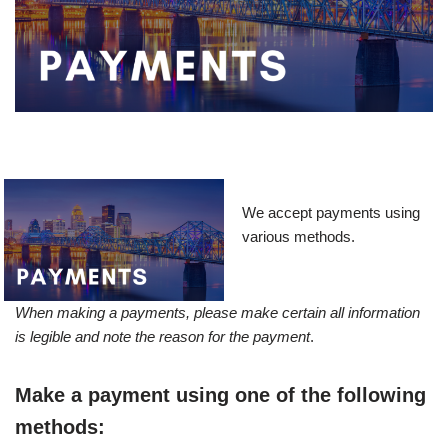
We accept payments using
various methods.
When making a payments, please make certain all information
is legible and note the reason for the payment
.
Make a payment using one of the following
methods: