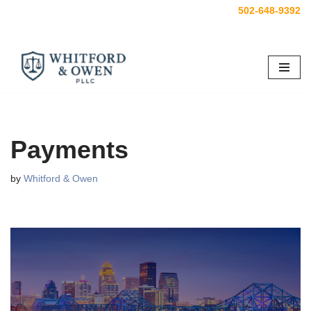
502-648-9392
Skip
to
content
Payments
by
Whitford & Owen