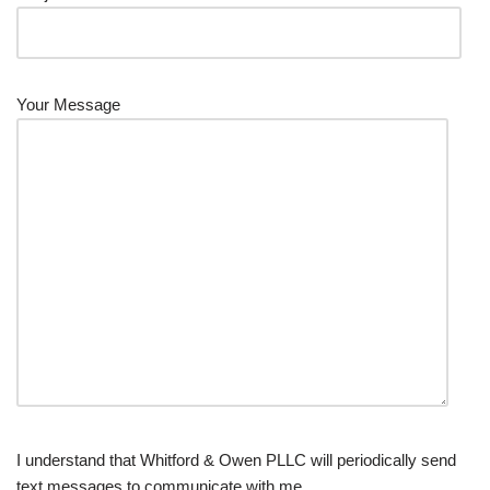
Your Message
I understand that Whitford & Owen PLLC will periodically send
text messages to communicate with me.