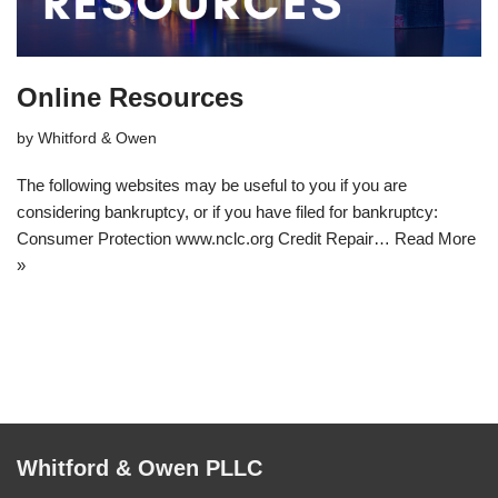
Online Resources
by
Whitford & Owen
The following websites may be useful to you if you are
considering bankruptcy, or if you have filed for bankruptcy:
Consumer Protection www.nclc.org Credit Repair…
Read More
»
Whitford & Owen PLLC