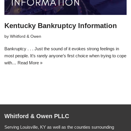
Kentucky Bankruptcy Information
by
Whitford & Owen
Bankruptcy . . . Just the sound of it evokes strong feelings in
most people. It’s rarely anyone’s first choice when trying to cope
with…
Read More »
Whitford & Owen PLLC
Serving Louisville, KY as well as the counties surrounding